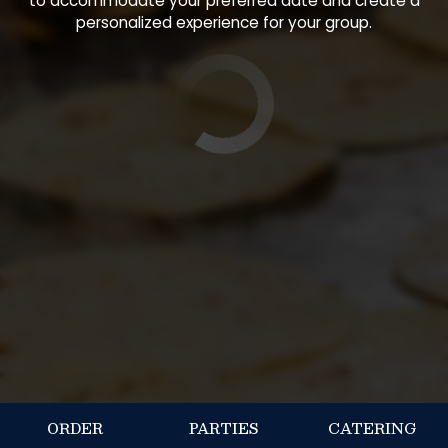
to accommodate your preferred date and create a
personalized experience for your group.
ORDER
PARTIES
CATERING