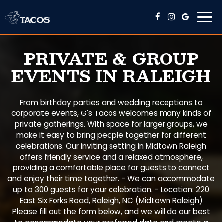
Togg
navi
PRIVATE & GROUP
EVENTS IN RALEIGH
From birthday parties and wedding receptions to
corporate events, G's Tacos welcomes many kinds of
private gatherings. With space for larger groups, we
make it easy to bring people together for different
celebrations. Our inviting setting in Midtown Raleigh
offers friendly service and a relaxed atmosphere,
providing a comfortable place for guests to connect
and enjoy their time together. - We can accommodate
up to 300 guests for your celebration. - Location: 220
East Six Forks Road, Raleigh, NC (Midtown Raleigh)
Please fill out the form below, and we will do our best